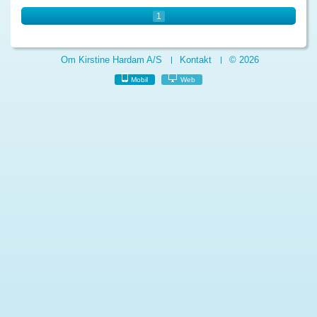
1
Om Kirstine Hardam A/S
Kontakt
© 2026
Mobil
Web