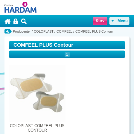
Kurv
Menu
Producenter
/
COLOPLAST
/
COMFEEL
/
COMFEEL PLUS Contour
COMFEEL PLUS Contour
1
COLOPLAST COMFEEL PLUS
CONTOUR