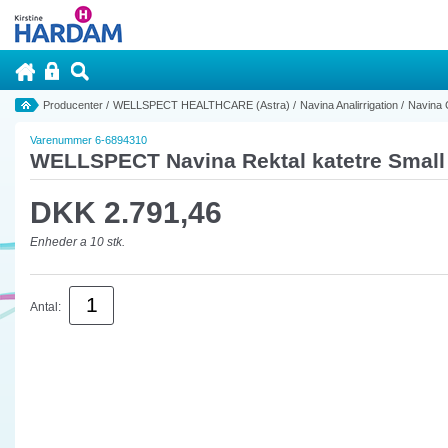
Producenter
/
WELLSPECT HEALTHCARE (Astra)
/
Navina Analirrigation
/
Navina 
Varenummer 6-6894310
WELLSPECT Navina Rektal katetre Small 
DKK 2.791,46
Enheder a 10 stk.
Antal: