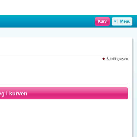
Kurv
Menu
Bestillingsvare