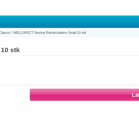
Classic
/
WELLSPECT Navina Rektal katetre Small 10 stk
10 stk